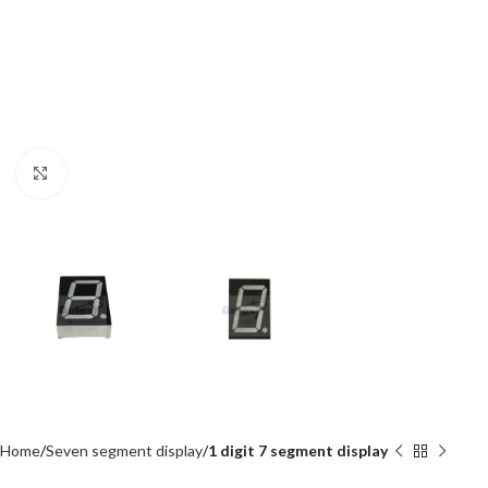
Click to enlarge
Home
Seven segment display
1 digit 7 segment display