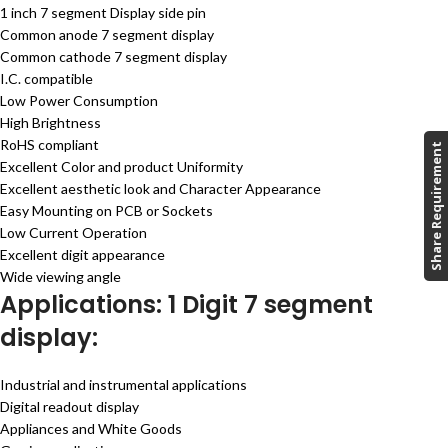
1 inch 7 segment Display side pin
Common anode 7 segment display
Common cathode 7 segment display
I.C. compatible
Low Power Consumption
High Brightness
RoHS compliant
Share Requirement
Excellent Color and product Uniformity
Excellent aesthetic look and Character Appearance
Easy Mounting on PCB or Sockets
Low Current Operation
Excellent digit appearance
Wide viewing angle
Applications: 1 Digit 7 segment
display:
Industrial and instrumental applications
Digital readout display
Appliances and White Goods