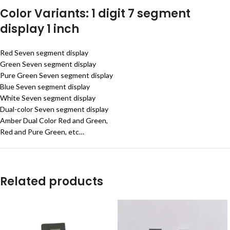
Color Variants: 1 digit 7 segment
display 1 inch
Red Seven segment display
Green Seven segment display
Pure Green Seven segment display
Blue Seven segment display
White Seven segment display
Dual-color Seven segment display
Amber Dual Color Red and Green,
Red and Pure Green, etc…
Related products