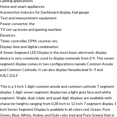
Gaming applications
Home and smart appliances
Automotive Industry for Dashboard display, fuel gauge
Test and measurement equipment
Power converter, the
TV set-up boxes and gaming machine
Elevators
Timer, controller, DPM, counter, etc
Display time and digital combination
A Seven Segment LED Display is the most basic electronic display
device is very commonly used to display numerals from 0-9. The seven-
segment display comes in two configurations namely Common Anode
and Common Cathode. It can also display Hexadecimal 0~ 9 and
A,B,C,D,E,F
This is a 1 inch 1 digit common anode and common cathode 7 segment
display. 1 digit seven segment display has a light grey face and white
segment. Single, dual, triple, and quad digit displays are available with
character heights ranging from 0.28 inch to 12 inch 7 segment display. 1
inch Seven Segment Display is available in all colors red, Green, Pure
Green, Blue, White, Amber, and Dule color (red and Pure Green) that is