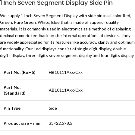
1 Inch Seven Segment Display Side Pin
We supply 1 Inch Seven Segment Display with side pin in all color Red,
Green, Pure Green, White, Blue that is made of superior quality
materials. It is commonly used in electronics as a method of displaying
decimal numeric feedback on the internal operations of devices. They
are widely appreciated for its features like accuracy, clarity and optimum
functionality. Our Led displays consist of single digit display, double
digits display, three digits seven segment display and four digits display.
Part No. (RoHS)
HB10111Axx/Cxx
Part No.
AB10111Axx/Cxx
(Standard)
Pin Type
Side
Product size – mm
33×22.5×8.5