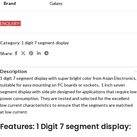
Brand
Galaxy
ENQUIRY!
Category:
1 digit 7 segment display
Share:
Description
1 digit 7 segment display with super bright color from Asian Electronics,
suitable for easy mounting on PC boards or sockets
.
1 inch seven
segment display with side pin designed for applications that require low
power consumption. They are tested and selected for the excellent
low current characteristics to ensure that the segments are matched
at low current.
Features: 1 Digit 7 segment display: