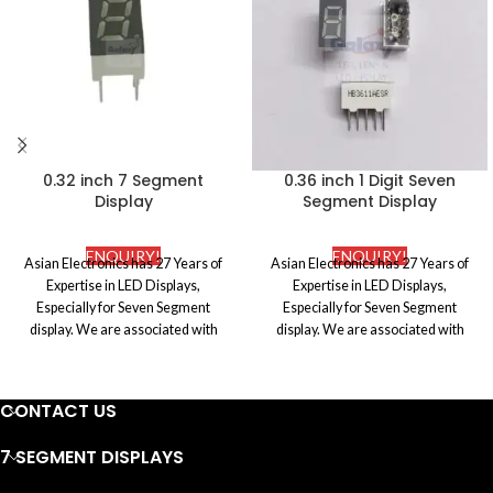
0.32 inch 7 Segment
0.36 inch 1 Digit Seven
Display
Segment Display
ENQUIRY!
ENQUIRY!
Asian Electronics has 27 Years of
Asian Electronics has 27 Years of
Expertise in LED Displays,
Expertise in LED Displays,
Especially for Seven Segment
Especially for Seven Segment
display. We are associated with
display. We are associated with
certified and the most reputed
certified and the most reputed
manufacturers in the market to
manufacturers in the market to
procure premium quality Electronic
procure premium quality Electronic
CONTACT US
components. We ensure to abide by
components. We ensure to abide by
the international standards of the
the international standards of the
7 SEGMENT DISPLAYS
industry and also make sure that
industry and also make sure that
they are well fabricated to offer
they are well fabricated to offer