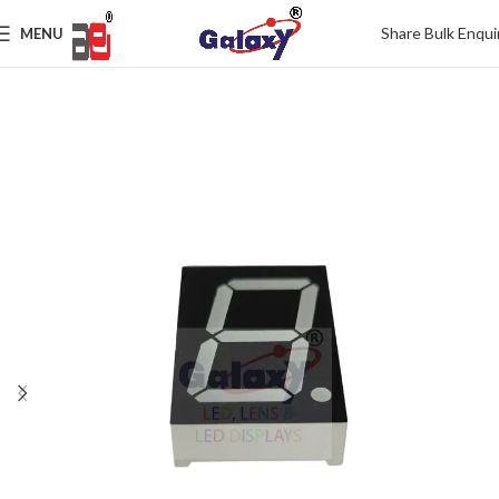
Share Bulk Enqui
MENU