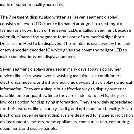
made of superior quality materials.
The 7 segment display, also written as “seven segment display”,
consists of seven LEDs (hence its name) arranged in a rectangular
fashion as shown. Each of the seven LEDs is called a segment because
when illuminated the segment forms part of a numerical digit (both
Decimal and Hex) to be displayed. The number is displayed by the code
or any encoder-decoder IC which gives the command to light LED to
make combinations and display numbers.
Seven segment displays are used in many days today’s consumer
devices like microwave ovens, washing machines, air conditioners
electronics meters, and other electronic devices that display numerical
information. They are a simple but effective way to display numerical
data like time or quantity. Since they are made out of LEDs, they are a
low-cost option for displaying information. They are widely appreciated
for their features like accuracy, clarity, and optimum functionality. Asian
Electronics seven segment displays are designed for numeric indication
on instruments, meters, home appliances, communication, computing
equipment, and display panels.