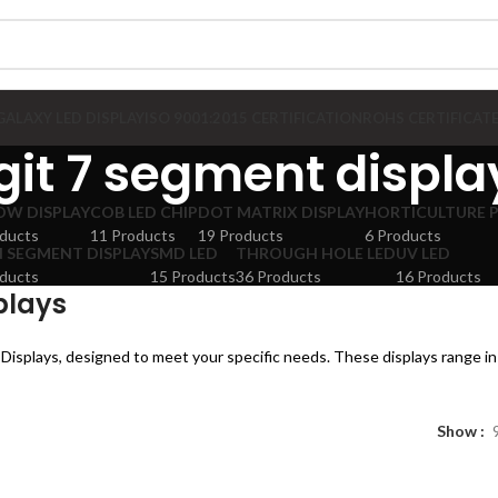
GALAXY LED DISPLAY
ISO 9001:2015 CERTIFICATION
ROHS CERTIFICAT
git 7 segment displa
OW DISPLAY
COB LED CHIP
DOT MATRIX DISPLAY
HORTICULTURE 
ducts
11 Products
19 Products
6 Products
 SEGMENT DISPLAY
SMD LED
THROUGH HOLE LED
UV LED
ducts
15 Products
36 Products
16 Products
plays
Displays, designed to meet your specific needs. These displays range in 
Show