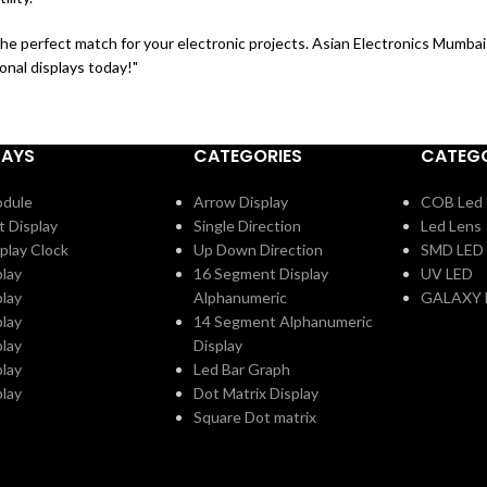
the perfect match for your electronic projects. Asian Electronics Mumbai 
onal displays today!"
LAYS
CATEGORIES
CATEGO
odule
Arrow Display
COB Led 
t Display
Single Direction
Led Lens
play Clock
Up Down Direction
SMD LED
play
16 Segment Display
UV LED
play
Alphanumeric
GALAXY 
play
14 Segment Alphanumeric
play
Display
play
Led Bar Graph
play
Dot Matrix Display
Square Dot matrix