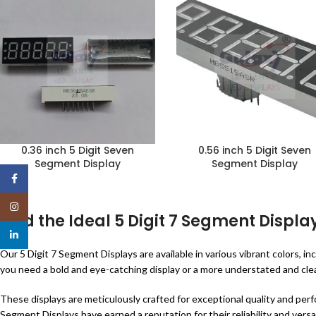
0.36 inch 5 Digit Seven
0.56 inch 5 Digit Seven
Segment Display
Segment Display
Facebook
Instagram
Find the Ideal 5 Digit 7 Segment Display
linkedin
Our 5 Digit 7 Segment Displays are available in various vibrant colors,
you need a bold and eye-catching display or a more understated and clean
These displays are meticulously crafted for exceptional quality and perf
Segment Displays have earned a reputation for their reliability and versat