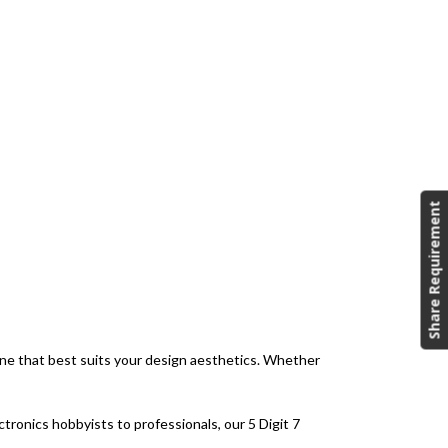
Share Requirement
 one that best suits your design aesthetics. Whether
tronics hobbyists to professionals, our 5 Digit 7