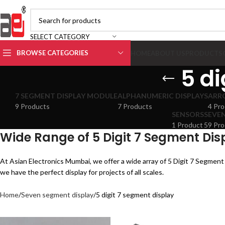
SELECT CATEGORY
BROWSE CATEGORIES
HOME
ABOUT US
PRODUCTS
5 di
7 SEGMENT DISPLAY MODULE
ALPHANUMERIC DISPLAYS
ARR
9 Products
7 Products
4 Pro
SENSORS
SEVEN
1 Product
59 Pro
Wide Range of 5 Digit 7 Segment Dis
At Asian Electronics Mumbai, we offer a wide array of 5 Digit 7 Segment 
we have the perfect display for projects of all scales.
Home
Seven segment display
5 digit 7 segment display