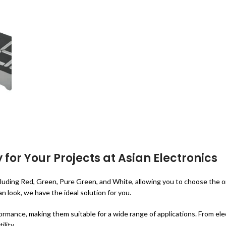
 for Your Projects at Asian Electronics
 including Red, Green, Pure Green, and White, allowing you to choose the
 look, we have the ideal solution for you.
ormance, making them suitable for a wide range of applications. From elec
ility.