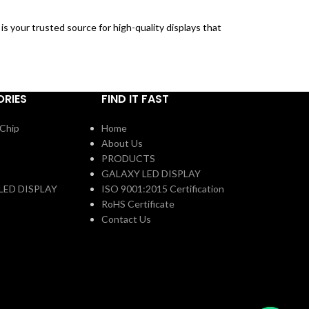
is your trusted source for high-quality displays that
RIES
FIND IT FAST
Chip
Home
About Us
PRODUCTS
GALAXY LED DISPLAY
LED DISPLAY
ISO 9001:2015 Certification
RoHS Certificate
Contact Us