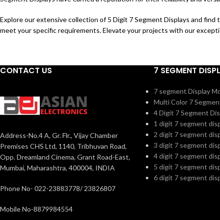
Explore our extensive collection of 5 Digit 7 Segment Displays and find 
meet your specific requirements. Elevate your projects with our excepti
CONTACT US
7 SEGMENT DISP
7 segment Display M
Multi Color 7 Segmen
4 Digit 7 Segment Dis
1 digit 7 segment dis
2 digit 7 segment dis
Address-No.4 A, Gr. Flr., Vijay Chamber
3 digit 7 segment dis
Premises CHS Ltd, 1140, Tribhuvan Road,
4 digit 7 segment dis
Opp. Dreamland Cinema, Grant Road-East,
5 digit 7 segment dis
Mumbai, Maharashtra, 400004, INDIA
6 digit 7 segment dis
Phone No- 022-23883778/ 23826807
Mobile No-8879984554