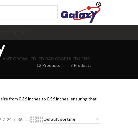
E
CONTACT US
y
PLANT GROW LED
LED BAR GRAPH
LED LENS
12 Products
7 Products
size from 0.36 inches to 0.56 inches, ensuring that
9
24
36