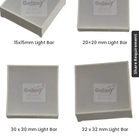
Share Requirement
15x15mm Light Bar
20×20 mm Light Bar
30 x 30 mm Light Bar
32 x 32 mm Light Bar