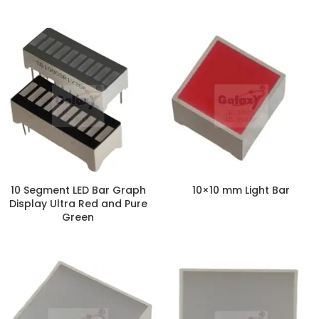
10 Segment LED Bar Graph
10×10 mm Light Bar
Display Ultra Red and Pure
Green