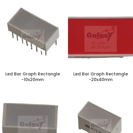
Led Bar Graph Rectangle
Led Bar Graph Rectangle
-10x20mm
-20x40mm