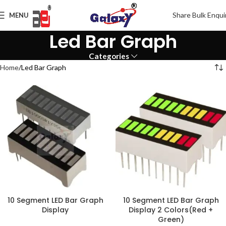
Share Bulk Enqui
MENU
Led Bar Graph
Categories
Home
Led Bar Graph
10 Segment LED Bar Graph
10 Segment LED Bar Graph
Display
Display 2 Colors(Red +
Green)