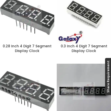
0.28 Inch 4 Digit 7 Segment
0.3 Inch 4 Digit 7 Segment
Display Clock
Display Clock
Share Requirement