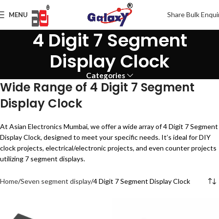
Share Bulk Enqui
MENU
4 Digit 7 Segment
Display Clock
Categories
Wide Range of 4 Digit 7 Segment
Display Clock
At Asian Electronics Mumbai, we offer a wide array of 4 Digit 7 Segment
Display Clock, designed to meet your specific needs. It’s ideal for DIY
clock projects, electrical/electronic projects, and even counter projects
utilizing 7 segment displays.
Home
Seven segment display
4 Digit 7 Segment Display Clock