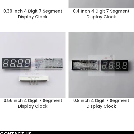
0.39 Inch 4 Digit 7 Segment
0.4 Inch 4 Digit 7 Segment
Display Clock
Display Clock
0.56 inch 4 Digit 7 Segment
0.8 inch 4 Digit 7 Segment
Display Clock
Display Clock
CONTACT US