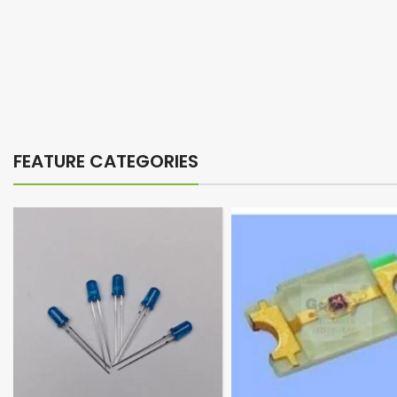
FEATURE CATEGORIES