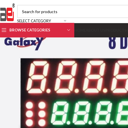
SELECT CATEGORY
BROWSE CATEGORIES
HOME
ABOUT US
PRODUCTS