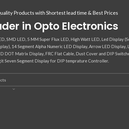
uality Products with Shortest lead time & Best Prices
der in Opto Electronics
D, SMD LED, 5 MM Super Flux LED, High Watt LED, Led Display (S
lay), 14 Segment Alpha Numeric LED Display, Arrow LED Display,
ED DOT Matrix Display, FRC Flat Cable, Dust Cover and DIP Switch
it Seven Segment Display for DIP temprature Controller.