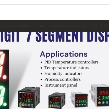
GALAXY LED DISPLAY
ISO 9001:2015 CERTIFICATION
ROHS CERTIFICAT