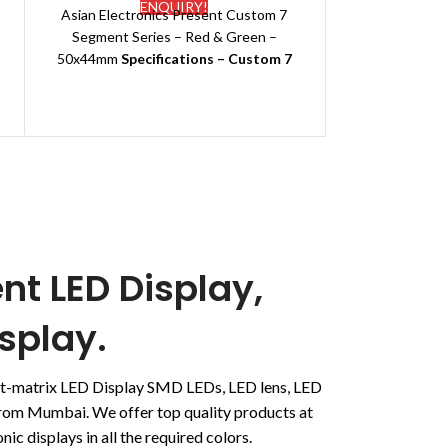
ENQUIRY!
Asian Electronics Present Custom 7
Emitting colo
Segment Series –
Red & Green –
Other Availab
50x44mm
Specifications – Custom 7
G
Segment LED Display
Deliver
Brand Name:
Galaxy
Polarity:
Common Anode
Application:
Temperature indicator
Packing:
EPE+Carton
Type:
Standard
Dimensions:50
*44(mm)
Emitting color:
Red & Green
Other Available Colours: Pure White,
nt LED Display,
Green, Red
Delivery Date:
7-10 days
splay.
dot-matrix LED Display SMD LEDs, LED lens, LED
 from Mumbai. We offer top quality products at
ic displays in all the required colors.