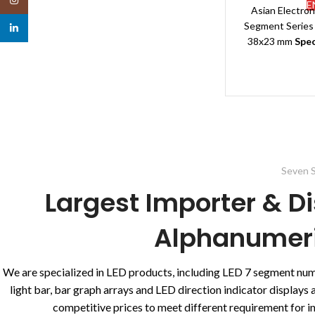
E
Asian Electro
Segment Series 
linkedin
38x23 mm
Spec
Segmen
Brand
Polarity:
Application:
T
Packin
Typ
Dimensi
Emitting color
Seven S
Other Availabl
Largest Importer & Di
G
Delivery
Alphanumeric
We are specialized in LED products, including LED 7 segment nu
light bar, bar graph arrays and LED direction indicator display
competitive prices to meet different requirement for ind