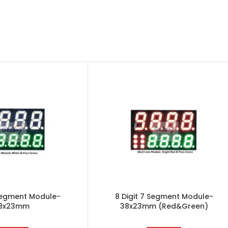
 Segment Module-
8 Digit 7 Segment Module-
8x23mm
38x23mm (Red&Green)