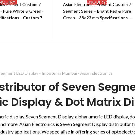
NQUIRY!
ENQUIRY!
nics Present Custom 7
Asian Electronics Present Custom 7
-
Pure White & Green -
Segment Series –
Bright Red & Pure
ifications - Custom 7
Green
– 38×23 mm
Specifications –
t LED Display
Custom 7 Segment LED Display
 Name:
Galaxy
Brand Name:
Galaxy
Common Anode
Polarity:
Common Anode
emperature indicator
Shape: Rectangle
g:
EPE+Carton
Type: LED
e:
Standard
Application:
Temperature indicator
ons:38
*23(MM)
Packing:
EPE+Carton
:
Pure White & Green
Type:
Standard
egment LED Display - Impoter in Mumbai - Asian Electronics
e Colours: Pure White,
Dimensions:38
*23(MM)
stributor of Seven Segme
reen,Red
Emitting color: Bright Red & Pure
 Date:
7-10 days
Green
 Display & Dot Matrix Di
Other Available Colours: Pure White,
Green, Red
Delivery Date:
7-10 days
meric display, Seven Segment Display, alphanumeric LED display, 
s and more. Asian Electronics is Seven Segment Display distributor
ustry applications. We specialise in offering series of optoelectron