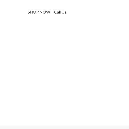
SHOP NOW
Call Us