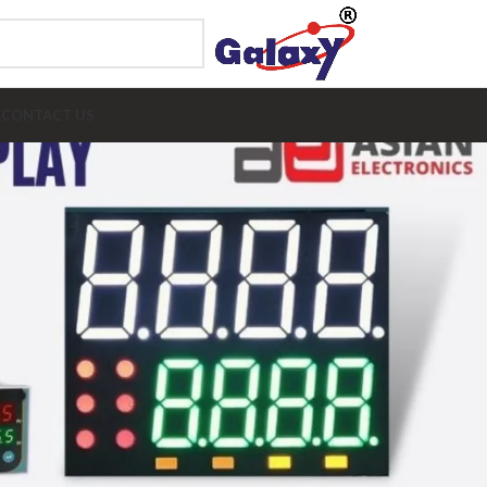
E
CONTACT US