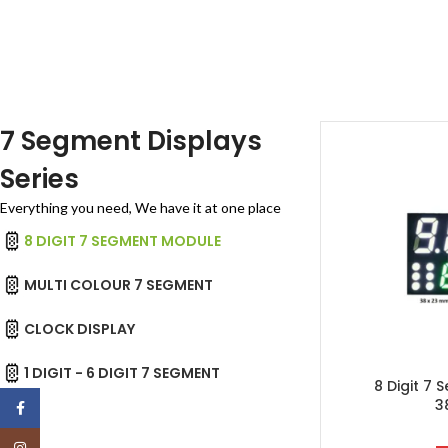
7 Segment Displays
Series
Everything you need, We have it at one place
8 DIGIT 7 SEGMENT MODULE
MULTI COLOUR 7 SEGMENT
CLOCK DISPLAY
1 DIGIT - 6 DIGIT 7 SEGMENT
8 Digit 7
3
Facebook
Instagram