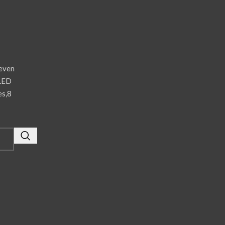
even
 LED
es,8