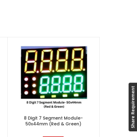
8 Digit 7
50x44mm (W
Asian Electro
Segment Serie
– 50x44mm
Spe
Share Requirement
Segme
Bran
Polarity
Application:
8 Digit 7 Segment Module-
Packi
50x44mm (Red & Green)
Ty
Dimens