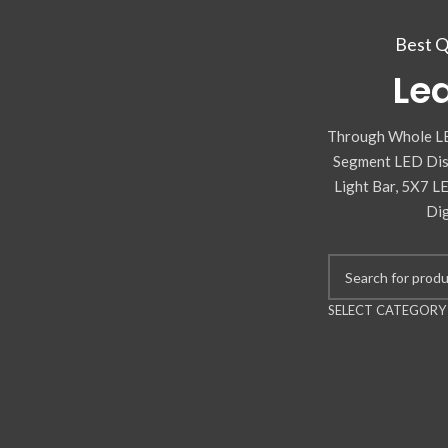
Best Q
Lea
Through Whole LE
Segment LED Disp
Light Bar, 5X7 L
Dig
SELECT CATEGORY