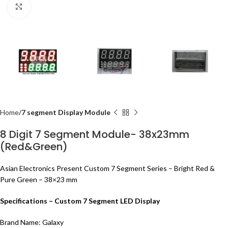
Click to enlarge
Home
7 segment Display Module
8 Digit 7 Segment Module- 38x23mm
(Red&Green)
Asian Electronics Present Custom 7 Segment Series –
Bright Red &
Pure Green
– 38×23 mm
Specifications – Custom 7 Segment LED Display
Brand Name:
Galaxy