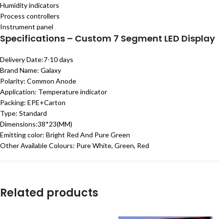
Humidity indicators
Process controllers
Instrument
panel
Specifications – Custom 7 Segment LED Display
Delivery Date:
7-10 days
Brand Name:
Galaxy
Polarity:
Common Anode
Application:
Temperature indicator
Packing:
EPE+Carton
Type:
Standard
Dimensions:38
*23(MM)
Emitting color:
Bright Red And Pure Green
Other Available Colours: Pure White, Green, Red
Related products