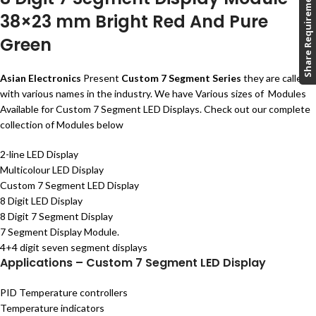
Share Requirement
38×23 mm Bright Red And Pure
Green
Asian Electronics
Present
Custom 7 Segment Series
they are called
with various names in the industry. We have Various sizes of Modules
Available for Custom 7 Segment LED Displays. Check out our complete
collection of Modules below
2-line LED Display
Multicolour LED Display
Custom 7 Segment LED Display
8 Digit LED Display
8 Digit 7 Segment Display
7 Segment Display Module.
4+4 digit seven segment displays
Applications – Custom 7 Segment LED Display
PID Temperature controllers
Temperature indicators