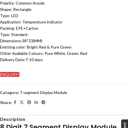
Polarity:
Common Anode
Shape: Rectangle
Type: LED
Application:
Temperature indicator
Packing:
EPE+Carton
Type:
Standard
Dimensions:38
*23(MM)
Emitting color: Bright Red & Pure Green
Other Available Colours: Pure White, Green, Red
Delivery Date:
7-10 days
ENQUIRY!
Category:
7 segment Display Module
Share:
Description
8 Digit 7 Segment Display Module