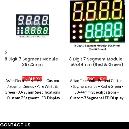
8 Digit 7 Segment Module-
8 Digit 7 Segment Module-
38x23mm
50x44mm (Red & Green)
ENQUIRY!
ENQUIRY!
Asian Electronics Present Custom
Asian Electronics Present Custom
7 Segment Series -
Pure White &
7 Segment Series –
Red & Green –
Green - 38x23 mm
Specifications
50x44mm
Specifications –
- Custom 7 Segment LED Display
Custom 7 Segment LED Display
Brand Name:
Galaxy
Brand Name:
Galaxy
Polarity:
Common Anode
Polarity:
Common Anode
Application:
Temperature indicator
Application:
Temperature indicator
Packing:
EPE+Carton
Packing:
EPE+Carton
CONTACT US
Type:
Standard
Type:
Standard