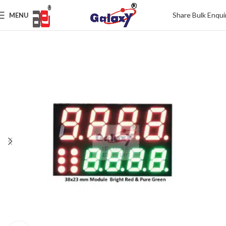
Share Bulk Enqui
MENU