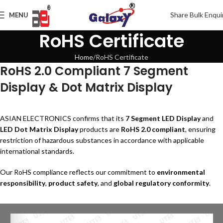
Share Bulk Enqui
MENU
RoHS Certificate
Home
RoHS Certificate
RoHS 2.0 Compliant 7 Segment
Display & Dot Matrix Display
ASIAN ELECTRONICS confirms that its
7 Segment LED Display
and
LED Dot Matrix Display
products are
RoHS 2.0 compliant
, ensuring
restriction of hazardous substances in accordance with applicable
international standards.
Our RoHS compliance reflects our commitment to
environmental
responsibility
,
product safety
, and
global regulatory conformity
.