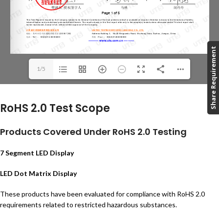
Share Requirement
1/5
RoHS 2.0 Test Scope
Products Covered Under RoHS 2.0 Testing
7 Segment LED Display
LED Dot Matrix Display
These products have been evaluated for compliance with RoHS 2.0
requirements related to restricted hazardous substances.