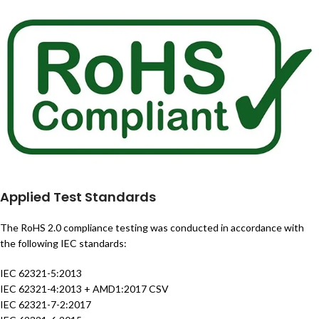
Applied Test Standards
The RoHS 2.0 compliance testing was conducted in accordance with
the following IEC standards:
IEC 62321-5:2013
IEC 62321-4:2013 + AMD1:2017 CSV
IEC 62321-7-2:2017