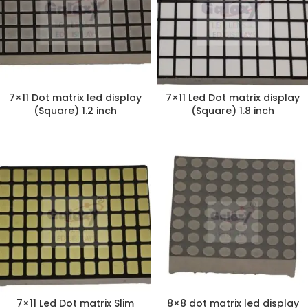
7×11 Dot matrix led display
7×11 Led Dot matrix display
(Square) 1.2 inch
(Square) 1.8 inch
7×11 Led Dot matrix Slim
8×8 dot matrix led display