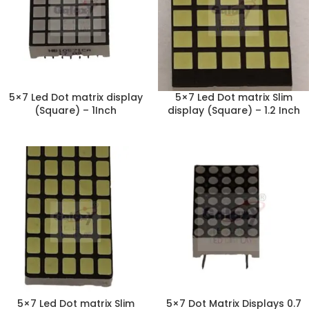
5×7 Led Dot matrix display
5×7 Led Dot matrix Slim
(Square) – 1Inch
display (Square) – 1.2 Inch
5×7 Led Dot matrix Slim
5×7 Dot Matrix Displays 0.7