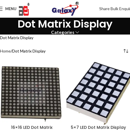
Share Bulk Enqui
MENU
Dot Matrix Display
Categories
Dot Matrix Display
Home
Dot Matrix Display
16×16 LED Dot Matrix
5×7 LED Dot Matrix Display