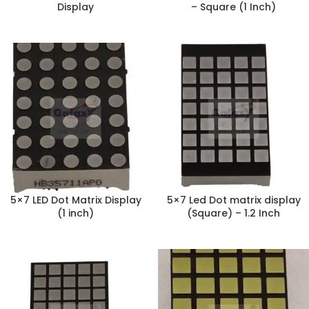
Display
– Square (1 Inch)
5×7 LED Dot Matrix Display
5×7 Led Dot matrix display
(1 inch)
(Square) – 1.2 Inch