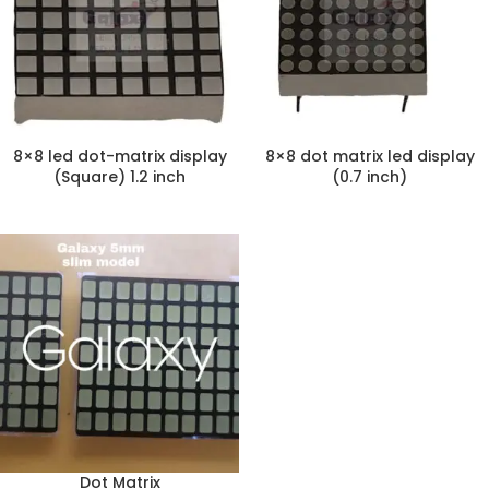
8×8 led dot-matrix display
8×8 dot matrix led display
(Square) 1.2 inch
(0.7 inch)
Dot Matrix