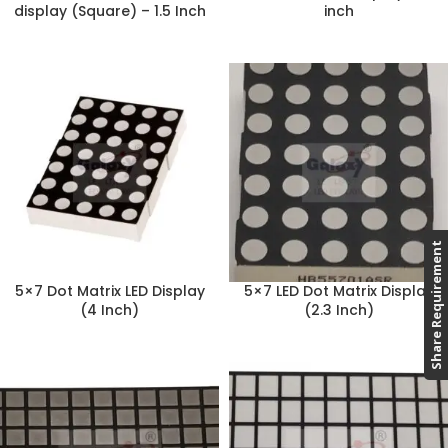
display (Square) – 1.5 Inch
inch
Share Requirement
5×7 Dot Matrix LED Display
5×7 LED Dot Matrix Display
(4 Inch)
(2.3 Inch)