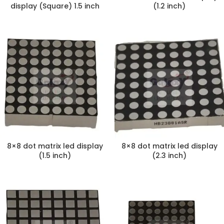
display (Square) 1.5 inch
(1.2 inch)
8×8 dot matrix led display
8×8 dot matrix led display
(1.5 inch)
(2.3 inch)