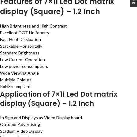
Features of 7×11 Led Dot matrix
display (Square) – 1.2 Inch
High Brightness and High Contrast
Excellent DOT Uniformity
Fast Heat Dissipation
Stackable Horizontally
Standard Brightness
Low Current Operation
Low power consumption.
Wide Viewing Angle
Multiple Colours
RoHS-compliant
Application of 7×11 Led Dot matrix
display (Square) – 1.2 Inch
In Sign and Displays as Video Display board
Outdoor Advertising
Stadium Video Display