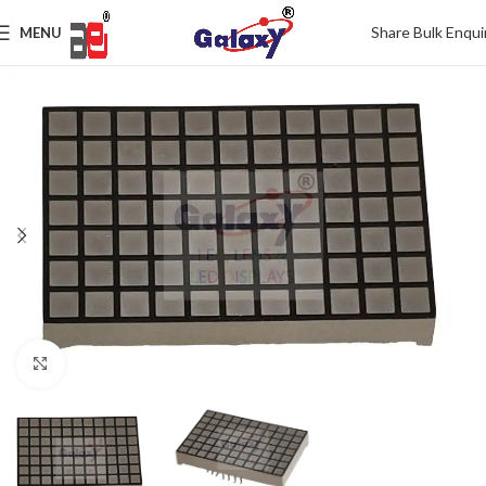
Share Bulk Enqui
MENU
Click to enlarge