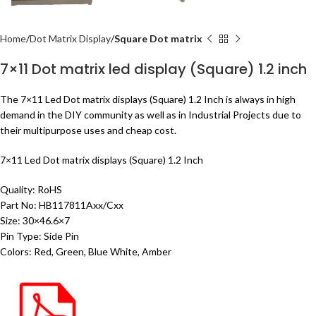
Home
Dot Matrix Display
Square Dot matrix
7×11 Dot matrix led display (Square) 1.2 inch
The 7×11 Led Dot matrix displays (Square) 1.2 Inch is always in high
demand in the DIY community as well as in Industrial Projects due to
their multipurpose uses and cheap cost.
7×11 Led Dot matrix displays (Square) 1.2 Inch
Quality: RoHS
Part No: HB117811Axx/Cxx
Size: 30×46.6×7
Pin Type: Side Pin
Colors: Red, Green, Blue White, Amber