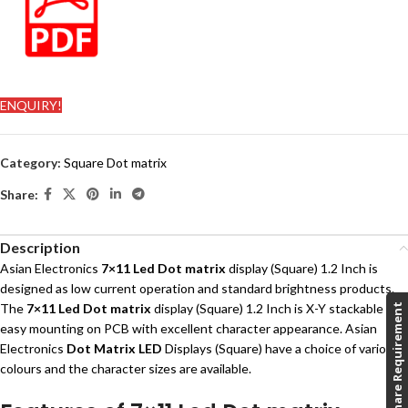
ENQUIRY!
Category:
Square Dot matrix
Share:
Description
Asian Electronics
7×11 Led Dot matrix
display (Square) 1.2 Inch is
designed as low current operation and standard brightness products.
The
7×11
Led Dot matrix
display (Square) 1.2 Inch is X-Y stackable and
Share Requirement
easy mounting on PCB with excellent character appearance. Asian
Electronics
Dot Matrix LED
Displays (Square) have a choice of various
colours and the character sizes are available.