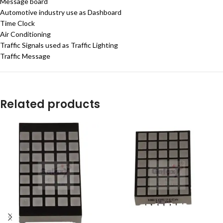
Message board
Automotive industry use as Dashboard
Time Clock
Air Conditioning
Traffic Signals used as Traffic Lighting
Traffic Message
Related products