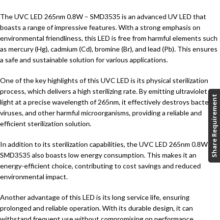
The UVC LED 265nm 0.8W – SMD3535 is an advanced UV LED that
boasts a range of impressive features. With a strong emphasis on
environmental friendliness, this LED is free from harmful elements such
as mercury (Hg), cadmium (Cd), bromine (Br), and lead (Pb). This ensures
a safe and sustainable solution for various applications.
One of the key highlights of this UVC LED is its physical sterilization
process, which delivers a high sterilizing rate. By emitting ultraviolet
Share Requirement
light at a precise wavelength of 265nm, it effectively destroys bacteria,
viruses, and other harmful microorganisms, providing a reliable and
efficient sterilization solution.
In addition to its sterilization capabilities, the UVC LED 265nm 0.8W –
SMD3535 also boasts low energy consumption. This makes it an
energy-efficient choice, contributing to cost savings and reduced
environmental impact.
Another advantage of this LED is its long service life, ensuring
prolonged and reliable operation. With its durable design, it can
withstand frequent use without compromising on performance,