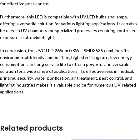
for effective pest control.
Furthermore, this LED is compatible with UV LED bulbs and lamps,
offering a versatile solution for various lighting applications. It can also
be used in UV chambers for specialized processes requiring controlled
exposure to ultraviolet light.
In conclusion, the UVC LED 265nm 0.8W – SMD3535 combines its
environmental-friendly composition, high sterilizing rate, low energy
consumption, and long service life to offer a powerful and versatile
solution for a wide range of applications. Its effectiveness in medical,
printing, security, water purification, air treatment, pest control, and
lighting industries makes it a valuable choice for numerous UV-related
applications.
Related products