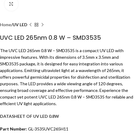
Click to enlarge
Home
UV LED
UVC LED 265nm 0.8 W – SMD3535
The UVC LED 265nm 0.8 W – SMD3535 is a compact UV LED with
impressive features. With its dimensions of 3.5mm x 3.5mm and
SMD3535 package, it is designed for easy integration into various
applications. Emitting ultraviolet light at a wavelength of 265nm, it
offers powerful germicidal properties for disinfection and sterilization
purposes. The LED provides a wide viewing angle of 120 degrees,
ensuring broad coverage and effective performance. Experience the
compact yet potent UVC LED 265nm 0.8 W – SMD3535 for reliable and
efficient UV light applications.
DATASHEET OF UV LED 0.8W
Part Number:
GL-3535UVC265H11