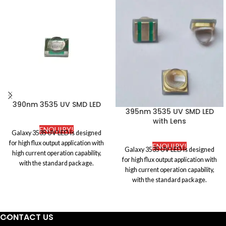
390nm 3535 UV SMD LED
395nm 3535 UV SMD LED
with Lens
ENQUIRY!
Galaxy 3535 UV LED is designed
for high flux output application with
ENQUIRY!
Galaxy 3535 UV LED is designed
high current operation capability,
for high flux output application with
with the standard package.
high current operation capability,
Ceramic and silicone molding
with the standard package.
package attributes to its super high
Ceramic and silicone molding
reliability, which is widely applied to
package attributes to its super high
ultraviolet disinfection.
reliability, which is widely applied to
CONTACT US
ultraviolet disinfection.