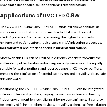
providing a dependable solution for long-term applications.
Applications of UVC LED 0.8W
The UVC LED 265nm 0.8W – SMD3535 finds extensive application
across various industries. In the medical field, it is well-suited for
sterilizing medical instruments, ensuring the highest standards of
hygiene and patient safety. It also excels in UV ink curing processes,
facilitating fast and efficient drying in printing applications.
Moreover, this LED can be utilized in currency checkers to verify the
authenticity of banknotes, enhancing security measures. It is equally
suitable for water purifiers and reverse osmosis (RO) water purifiers,
ensuring the elimination of harmful pathogens and providing clean, safe
drinking water.
Additionally, the UVC LED 265nm 0.8W – SMD3535 can be integrated
into air coolers and purifiers, helping to maintain a clean and healthy
indoor environment by neutralizing airborne contaminants. It can also
be employed in insect-killing devices, providing a chemical-free solution