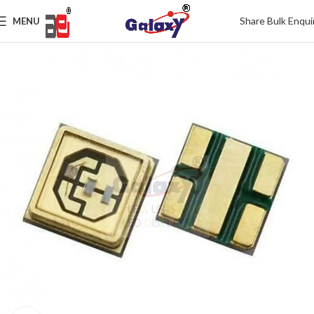
Share Bulk Enqui
MENU