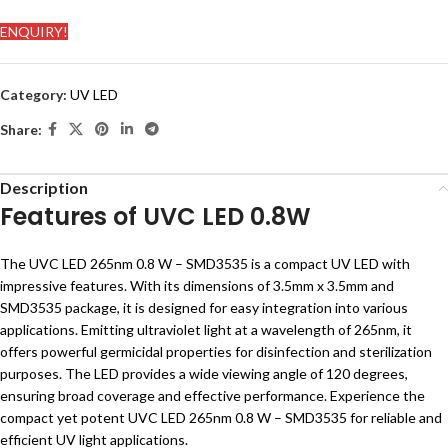
ENQUIRY!
Category:
UV LED
Share:
Description
Features of UVC LED 0.8W
The UVC LED 265nm 0.8 W – SMD3535 is a compact UV LED with
impressive features. With its dimensions of 3.5mm x 3.5mm and
SMD3535 package, it is designed for easy integration into various
applications. Emitting ultraviolet light at a wavelength of 265nm, it
offers powerful germicidal properties for disinfection and sterilization
purposes. The LED provides a wide viewing angle of 120 degrees,
ensuring broad coverage and effective performance. Experience the
compact yet potent UVC LED 265nm 0.8 W – SMD3535 for reliable and
efficient UV light applications.