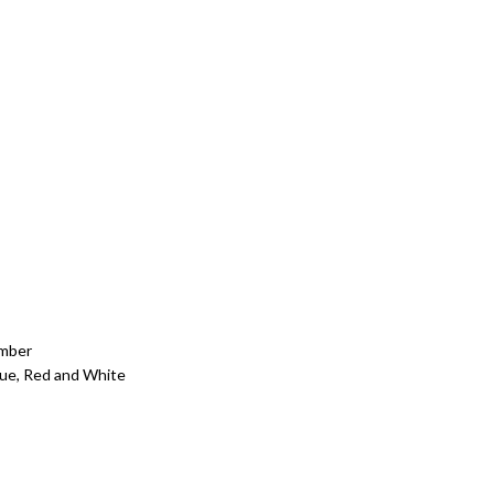
Amber
Blue, Red and White