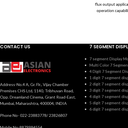
package attributes to its super high
flux output applic
reliability, which is widely applied to
operation capabil
ultraviolet disinfection.
package. Ceramic
package attribut
reliability, whic
ultraviole
CONTACT US
7 SEGMENT DISP
7 segment Display M
Multi Color 7 Segmen
4 Digit 7 Segment Dis
1 digit 7 segment dis
2 digit 7 segment dis
Address-No.4 A, Gr. Flr., Vijay Chamber
3 digit 7 segment dis
Premises CHS Ltd, 1140, Tribhuvan Road,
4 digit 7 segment dis
Opp. Dreamland Cinema, Grant Road-East,
5 digit 7 segment dis
Mumbai, Maharashtra, 400004, INDIA
6 digit 7 segment dis
Phone No- 022-23883778/ 23826807
Mobile No-8879984554