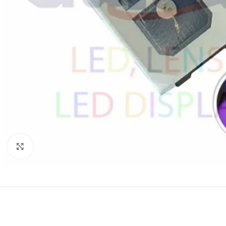
Click to enlarge