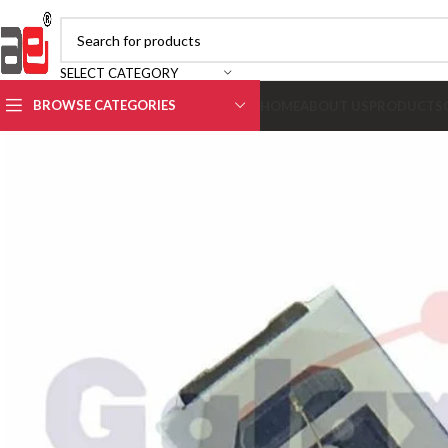
SELECT CATEGORY
BROWSE CATEGORIES
HOME
ABOUT US
PRODUCTS