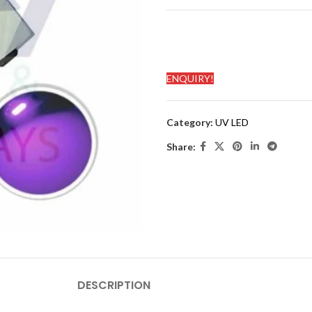
ENQUIRY!
Category:
UV LED
Share:
DESCRIPTION