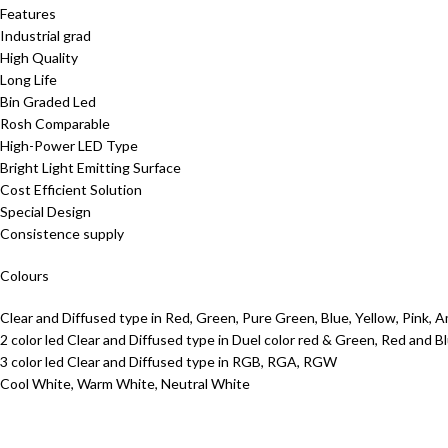
Features
Industrial grad
High Quality
Long Life
Bin Graded Led
Rosh Comparable
High-Power LED Type
Bright Light Emitting Surface
Cost Efficient Solution
Special Design
Consistence supply
Colours
Clear and Diffused type in Red, Green, Pure Green, Blue, Yellow, Pink, 
2 color led Clear and Diffused type in Duel color red & Green, Red and 
3 color led Clear and Diffused type in RGB, RGA, RGW
Cool White, Warm White, Neutral White