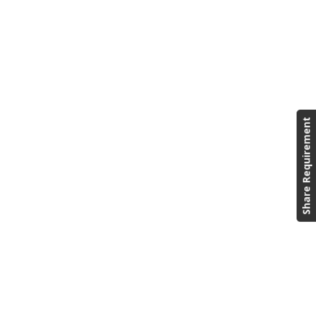
Share Requirement