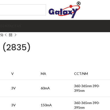
E
CONTACT US
5)
 (2835)
V
MA
CCT/NM
360-365nm 390-
3V
60mA
395nm
360-365nm 390-
3V
150mA
395nm