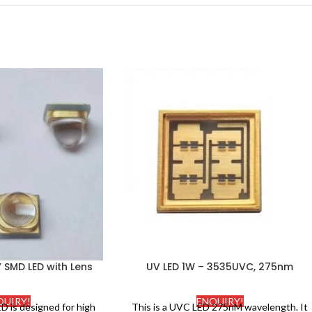
SMD LED with Lens
UV LED 1W – 3535UVC, 275nm
QUIRY!
ENQUIRY!
D is designed for high
This is a UVC LED 275nM wavelength. It