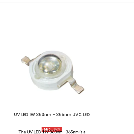
UV LED 1W 360nm – 365nm UVC LED
UV LED 1W 3
ENQUIRY!
The UV LED 1W 360nm - 365nm is a
UV LED 1W 39