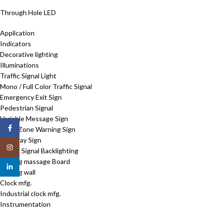
Through Hole LED
Application
Indicators
Decorative lighting
Illuminations
Traffic Signal Light
Mono / Full Color Traffic Signal
Emergency Exit Sign
Pedestrian Signal
Variable Message Sign
Facebook
Work Zone Warning Sign
Walkway Sign
Instagram
Traffic Signal Backlighting
Moving massage Board
linkedin
Moving wall
Clock mfg.
Industrial clock mfg.
Instrumentation