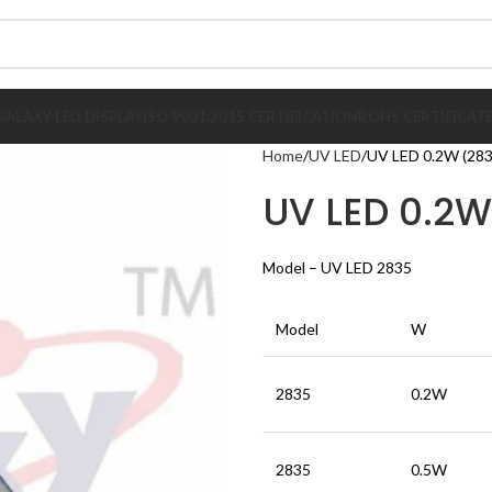
GALAXY LED DISPLAY
ISO 9001:2015 CERTIFICATION
ROHS CERTIFICAT
Home
UV LED
UV LED 0.2W (283
UV LED 0.2W
Model – UV LED 2835
Model
W
2835
0.2W
2835
0.5W