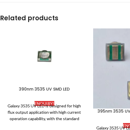
Related products
390nm 3535 UV SMD LED
ENQUIRY!
Galaxy 3535 UV LED is designed for high
395nm 3535 UV 
flux output application with high current
operation capability, with the standard
package. Ceramic and silicone molding
EN
Galaxy 3535 UV LE