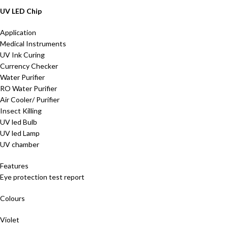
UV LED Chip
Application
Medical Instruments
UV Ink Curing
Currency Checker
Water Purifier
RO Water Purifier
Air Cooler/ Purifier
Insect Killing
UV led Bulb
UV led Lamp
UV chamber
Features
Eye protection test report
Colours
Violet