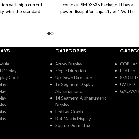
ation with high current
comes in SMD3535 Package. It has a
ity, with the standard
power dissipation capacity of 1 W. This
 and silicone molding
UVC LED comes with a Max Forward
es to its super high
Current of 60 mA. It works with a
h is widely applied to
forward voltage of 6 to 10V.
t disinfection.
Specifications:
UVC LED
LAYS
CATEGORIES
CATEGO
Wavelength: 275 nM
Max Forward Current: 60 mA
odule
Arrow Display
COB Led 
SMD3535 Package
t Display
Single Direction
Led Lens
Applications:
play Clock
Up Down Direction
SMD LED
Used for Covid-19 Disinfection Purpose
play
16 Segment Display
UV LED
Used for Sterilization
play
Alphanumeric
GALAXY 
Kill 99.99% of Germs
play
14 Segment Alphanumeric
play
Display
play
Led Bar Graph
play
Dot Matrix Display
Square Dot matrix