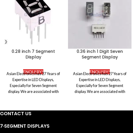
0.28 inch 7 Segment
0.36 inch 1 Digit Seven
Display
Segment Display
ENQUIRY!
ENQUIRY!
Asian Electronics has 27 Years of
Asian Electronics has 27 Years of
Expertise in LED Displays,
Expertise in LED Displays,
Especially for Seven Segment
Especially for Seven Segment
display. We are associated with
display. We are associated with
certified and the most reputed
certified and the most reputed
manufacturers in the market to
manufacturers in the market to
procure premium quality Electronic
procure premium quality Electronic
CONTACT US
components. We ensure to abide by
components. We ensure to abide by
the international standards of the
the international standards of the
7 SEGMENT DISPLAYS
industry and also make sure that
industry and also make sure that