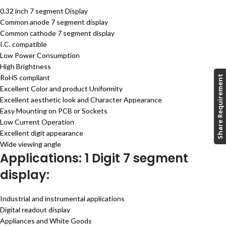
0.32 inch 7 segment Display
Common anode 7 segment display
Common cathode 7 segment display
I.C. compatible
Low Power Consumption
High Brightness
RoHS compliant
Share Requirement
Excellent Color and product Uniformity
Excellent aesthetic look and Character Appearance
Easy Mounting on PCB or Sockets
Low Current Operation
Excellent digit appearance
Wide viewing angle
Applications: 1 Digit 7 segment
display:
Industrial and instrumental applications
Digital readout display
Appliances and White Goods