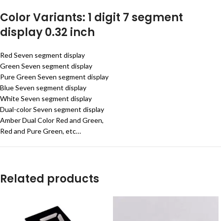
Color Variants: 1 digit 7 segment
display 0.32 inch
Red Seven segment display
Green Seven segment display
Pure Green Seven segment display
Blue Seven segment display
White Seven segment display
Dual-color Seven segment display
Amber Dual Color Red and Green,
Red and Pure Green, etc…
Related products