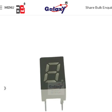
Share Bulk Enqui
MENU