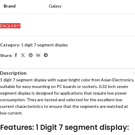
Brand
Galaxy
ENQUIRY!
Category:
1 digit 7 segment display
Share:
Description
1 digit 7 segment display with super bright color from Asian Electronics,
suitable for easy mounting on PC boards or sockets
.
0.32 inch seven
segment display is designed for applications that require low power
consumption. They are tested and selected for the excellent low
current characteristics to ensure that the segments are matched at
low current.
Features: 1 Digit 7 segment display: