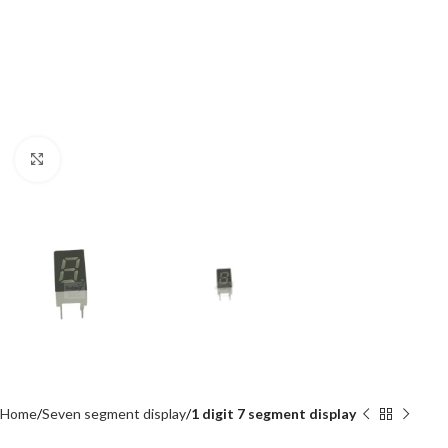
Click to enlarge
Home
Seven segment display
1 digit 7 segment display