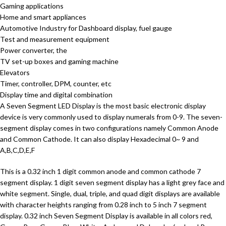
Gaming applications
Home and smart appliances
Automotive Industry for Dashboard display, fuel gauge
Test and measurement equipment
Power converter, the
TV set-up boxes and gaming machine
Elevators
Timer, controller, DPM, counter, etc
Display time and digital combination
A Seven Segment LED Display is the most basic electronic display
device is very commonly used to display numerals from 0-9. The seven-
segment display comes in two configurations namely Common Anode
and Common Cathode. It can also display Hexadecimal 0~ 9 and
A,B,C,D,E,F
This is a 0.32 inch 1 digit common anode and common cathode 7
segment display. 1 digit seven segment display has a light grey face and
white segment. Single, dual, triple, and quad digit displays are available
with character heights ranging from 0.28 inch to 5 inch 7 segment
display. 0.32 inch Seven Segment Display is available in all colors red,