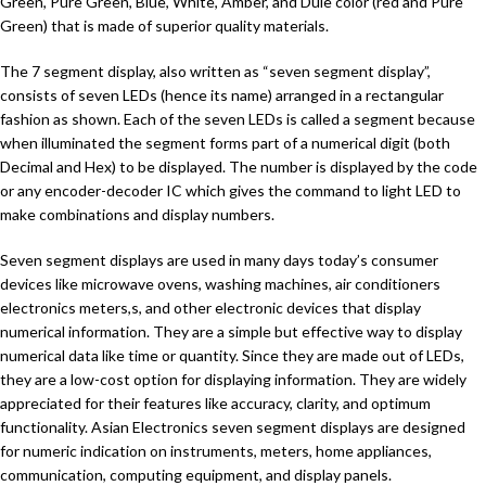
Green, Pure Green, Blue, White, Amber, and Dule color (red and Pure
Green) that is made of superior quality materials.
The 7 segment display, also written as “seven segment display”,
consists of seven LEDs (hence its name) arranged in a rectangular
fashion as shown. Each of the seven LEDs is called a segment because
when illuminated the segment forms part of a numerical digit (both
Decimal and Hex) to be displayed. The number is displayed by the code
or any encoder-decoder IC which gives the command to light LED to
make combinations and display numbers.
Seven segment displays are used in many days today’s consumer
devices like microwave ovens, washing machines, air conditioners
electronics meters,s, and other electronic devices that display
numerical information. They are a simple but effective way to display
numerical data like time or quantity. Since they are made out of LEDs,
they are a low-cost option for displaying information. They are widely
appreciated for their features like accuracy, clarity, and optimum
functionality. Asian Electronics seven segment displays are designed
for numeric indication on instruments, meters, home appliances,
communication, computing equipment, and display panels.