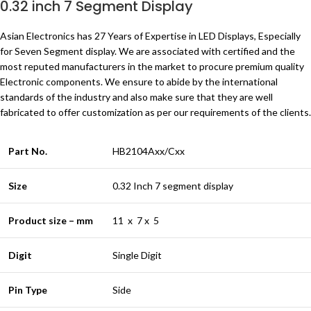
0.32 inch 7 Segment Display
Asian Electronics has 27 Years of Expertise in LED Displays, Especially
for Seven Segment display. We are associated with certified and the
most reputed manufacturers in the market to procure premium quality
Electronic components. We ensure to abide by the international
standards of the industry and also make sure that they are well
fabricated to offer customization as per our requirements of the clients.
Part No.
HB2104Axx/Cxx
Size
0.32 Inch 7 segment display
Product size – mm
11 x 7 x 5
Digit
Single Digit
Pin Type
Side