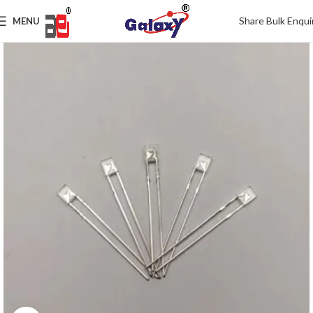
Share Bulk Enqui
MENU