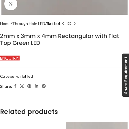
Click to enlarge
Home
Through Hole LED
flat led
2mm x 3mm x 4mm Rectangular with Flat
Top Green LED
ENQUIRY!
Share Requirement
Category:
flat led
Share:
Related products