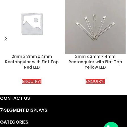
2mm x 3mm x 4mm
2mm x 3mm x 4mm
Rectangular with Flat Top
Rectangular with Flat Top
Red LED
Yellow LED
ENQUIRY!
ENQUIRY!
CONTACT US
7 SEGMENT DISPLAYS
CATEGORIES