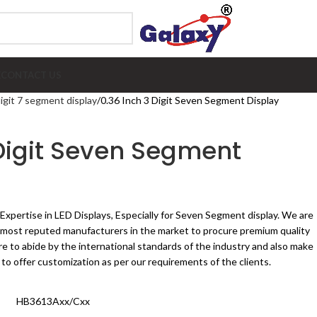
E
CONTACT US
digit 7 segment display
0.36 Inch 3 Digit Seven Segment Display
 Digit Seven Segment
 Expertise in LED Displays, Especially for Seven Segment display. We are
e most reputed manufacturers in the market to procure premium quality
 to abide by the international standards of the industry and also make
 to offer customization as per our requirements of the clients.
HB3613Axx/Cxx