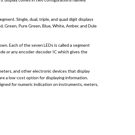
ment. Single, dual, triple, and quad digit displays
 red, Green, Pure Green, Blue, White, Amber, and Dule
hown. Each of the seven LEDs is called a segment
code or any encoder-decoder IC which gives the
ters, and other electronic devices that display
re a low-cost option for displaying information.
signed for numeric indication on instruments, meters,