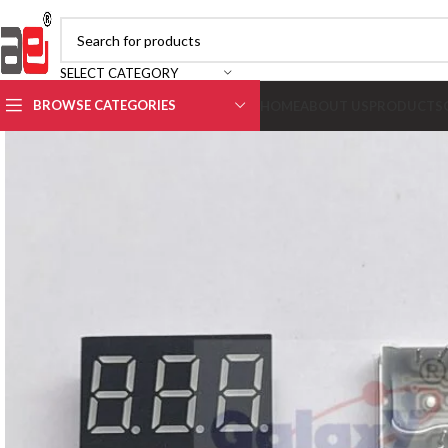
SELECT CATEGORY
BROWSE CATEGORIES
HOME
ABOUT US
PRODUCTS