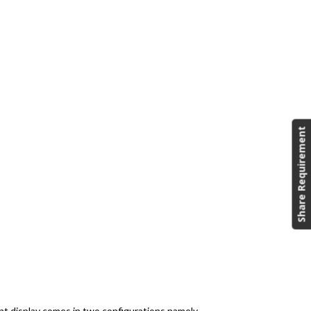
Share Requirement
nt display comes in two configurations namely