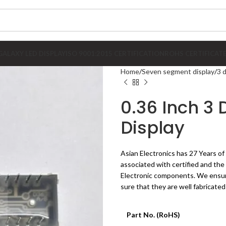
GALAXY LED DISPLAY
ISO 9001:2015 CERTIFICATION
ROHS CERTIFICAT
Home
Seven segment display
3 
0.36 Inch 3
Display
Asian Electronics has 27 Years of
associated with certified and th
Electronic components. We ensure
sure that they are well fabricated
Part No. (RoHS)