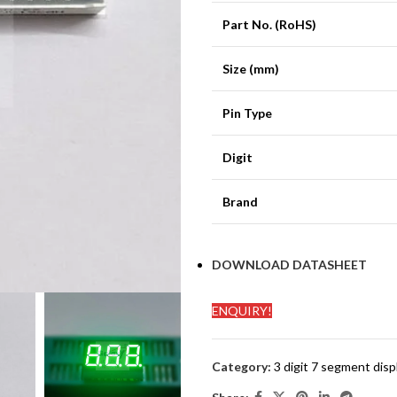
Part No. (RoHS)
Size (mm)
Pin Type
Digit
Brand
DOWNLOAD DATASHEET
ENQUIRY!
Category:
3 digit 7 segment disp