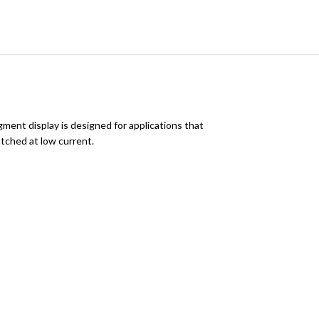
ment display is designed for applications that
tched at low current.