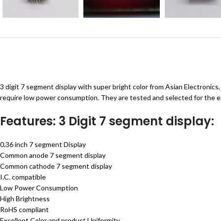
3 digit 7 segment display with super bright color from Asian Electronics
require low power consumption. They are tested and selected for the ex
Features: 3 Digit 7 segment display:
0.36 inch 7 segment Display
Common anode 7 segment display
Common cathode 7 segment display
I.C. compatible
Low Power Consumption
High Brightness
RoHS compliant
Excellent Color and product Uniformity