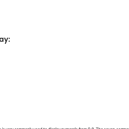
ay:
ce is very commonly used to display numerals from 0-9. The seven-segme