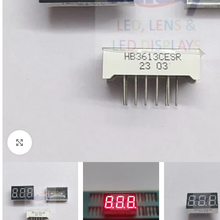
Click to enlarge