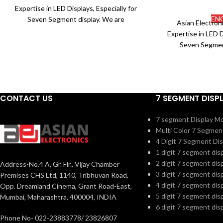
Expertise in LED Displays, Especially for
EN
Seven Segment display. We are
Asian Electron
associated with certified and the most
Expertise in LED D
reputed manufacturers in the market to
Seven Segmen
procure premium quality Electronic
associated with c
components. We ensure to abide by the
reputed manufactu
international standards of the industry
procure premium
and also make sure that they are well
components. We e
fabricated to offer customization as per
CONTACT US
7 SEGMENT DISP
international sta
our requirements of the clients.
and also make su
7 segment Display M
fabricated to offe
Part No.
HB2813Axx/Cxx
Multi Color 7 Segmen
our requiremen
(RoHS)
4 Digit 7 Segment Dis
Part No.
1 digit 7 segment dis
Size (mm)
10x22.5x6
(RoHS)
2 digit 7 segment dis
Address-No.4 A, Gr. Flr., Vijay Chamber
3 digit 7 segment dis
Premises CHS Ltd, 1140, Tribhuvan Road,
Pin Type
Up Down
Part No.
4 digit 7 segment dis
Opp. Dreamland Cinema, Grant Road-East,
(Standard)
5 digit 7 segment dis
Mumbai, Maharashtra, 400004, INDIA
6 digit 7 segment dis
3 Digit 7 Segment
Digit
Phone No- 022-23883778/ 23826807
Display
Size (mm)