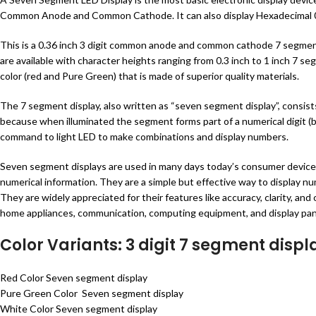
Common Anode and Common Cathode. It can also display Hexadecimal 0
This is a 0.36 inch 3 digit common anode and common cathode 7 segment di
are available with character heights ranging from 0.3 inch to 1 inch 7 se
color (red and Pure Green) that is made of superior quality materials.
The 7 segment display, also written as “seven segment display”, consist
because when illuminated the segment forms part of a numerical digit (
command to light LED to make combinations and display numbers.
Seven segment displays are used in many days today’s consumer devices 
numerical information. They are a simple but effective way to display num
They are widely appreciated for their features like accuracy, clarity, a
home appliances, communication, computing equipment, and display pan
Color Variants: 3 digit 7 segment displ
Red Color Seven segment display
Pure Green Color Seven segment display
White Color Seven segment display