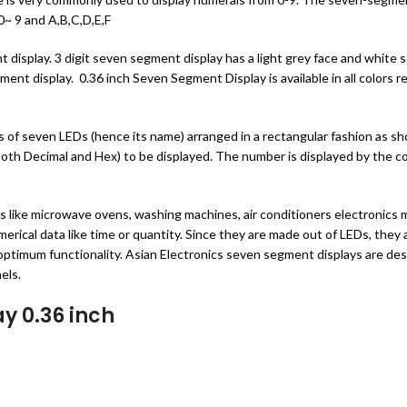
~ 9 and A,B,C,D,E,F
splay. 3 digit seven segment display has a light grey face and white seg
gment display. 0.36 inch Seven Segment Display is available in all colors
s of seven LEDs (hence its name) arranged in a rectangular fashion as s
both Decimal and Hex) to be displayed. The number is displayed by the 
like microwave ovens, washing machines, air conditioners electronics me
erical data like time or quantity. Since they are made out of LEDs, they a
nd optimum functionality. Asian Electronics seven segment displays are de
els.
ay 0.36 inch