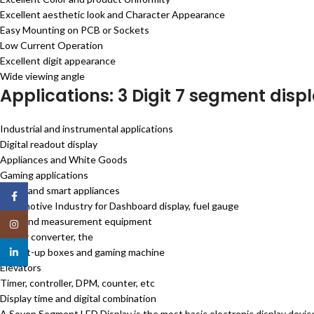
Excellent aesthetic look and Character Appearance
Easy Mounting on PCB or Sockets
Low Current Operation
Excellent digit appearance
Wide viewing angle
Applications: 3 Digit 7 segment displ
Industrial and instrumental applications
Digital readout display
Appliances and White Goods
Gaming applications
Home and smart appliances
Facebook
Automotive Industry for Dashboard display, fuel gauge
Test and measurement equipment
Instagram
Power converter, the
TV set-up boxes and gaming machine
linkedin
Elevators
Timer, controller, DPM, counter, etc
Display time and digital combination
A Seven Segment LED Display is the most basic electronic display devi