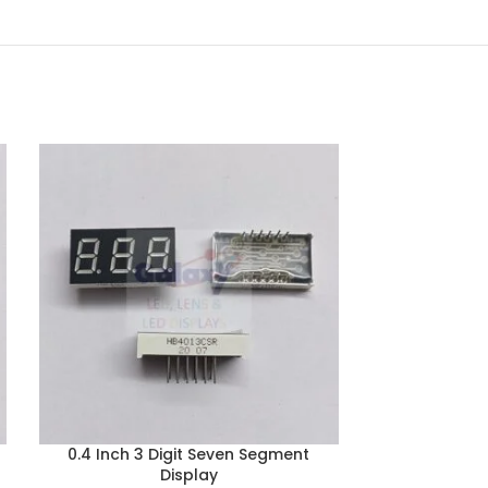
0.4 Inch 3 Digit Seven Segment
0.56 Inch 3
Display