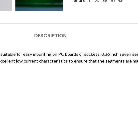
Share:
DESCRIPTION
, suitable for easy mounting on PC boards or sockets
.
0.36 inch seven seg
cellent low current characteristics to ensure that the segments are ma