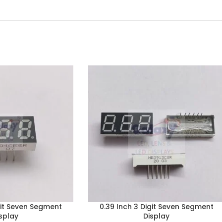
git Seven Segment
0.39 Inch 3 Digit Seven Segment
splay
Display