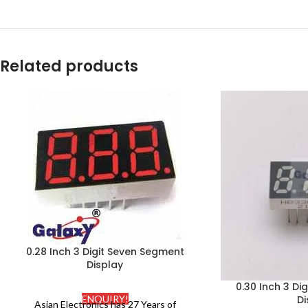
Related products
0.28 Inch 3 Digit Seven Segment
Display
0.30 Inch 3 Di
Di
ENQUIRY!
Asian Electronics has 27 Years of