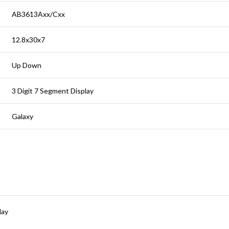
AB3613Axx/Cxx
12.8x30x7
Up Down
3 Digit 7 Segment Display
Galaxy
lay