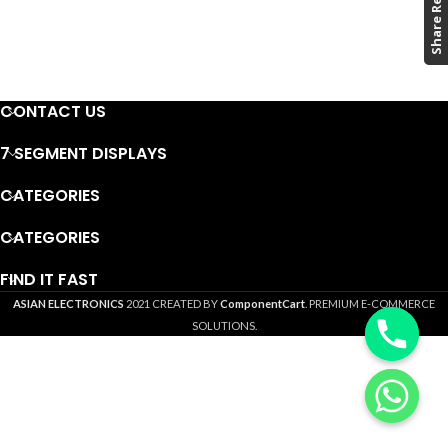
CONTACT US
7 SEGMENT DISPLAYS
CATEGORIES
CATEGORIES
FIND IT FAST
ASIAN ELECTRONICS
2021 CREATED BY
ComponentCart
. PREMIUM E-COMMERCE
SOLUTIONS.