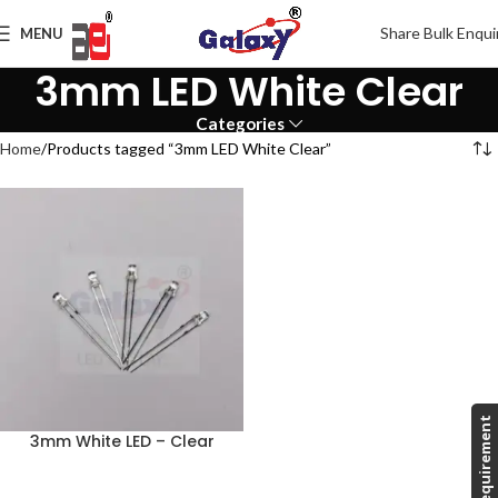
Share Bulk Enqui
MENU
3mm LED White Clear
Categories
Home
Products tagged “3mm LED White Clear”
Share Requirement
3mm White LED – Clear